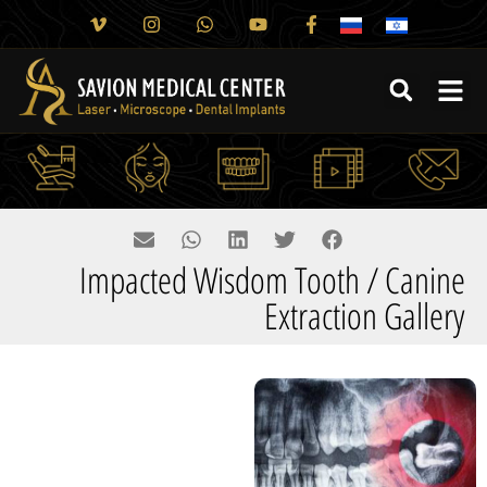
Impacted Wisdom Tooth / Canine
Extraction Gallery