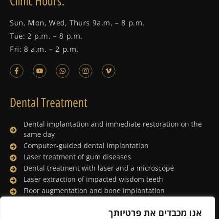
Clinic Hours:
Sun, Mon, Wed, Thurs 9a.m. – 8 p.m.
Tue: 2 p.m. – 8 p.m.
Fri: 8 a.m. – 2 p.m.
Dental Treatment
Dental implantation and immediate restoration on the
same day
Computer-guided dental implantation
Laser treatment of gum diseases
Dental treatment with laser and a microscope
Laser extraction of impacted wisdom teeth
Floor augmentation and bone implantation
Dental treatment under general anesthesia
אנו מכבדים את פרטיותך
Lingual orthodontics