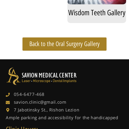
Wisdom Teeth Gallery
Back to the Oral Surgery Gallery
054-6477-468
savion.clinic@gmail.com
7 Jabotinsky St., Rishon Lezion
Ample parking and accessibility for the handicapped