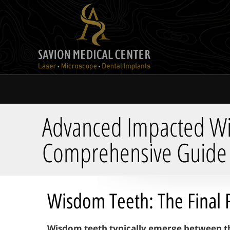
Advanced Impacted Wis
Comprehensive Guide
Wisdom Teeth: The Final 
Wisdom teeth typically emerge between the 