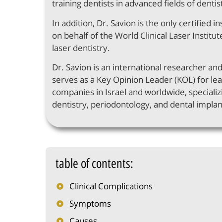
training dentists in advanced fields of dentis
In addition, Dr. Savion is the only certified in
on behalf of the World Clinical Laser Institute
laser dentistry.
Dr. Savion is an international researcher an
serves as a Key Opinion Leader (KOL) for le
companies in Israel and worldwide, specializi
dentistry, periodontology, and dental implan
table of contents:
Clinical Complications
Symptoms
Causes