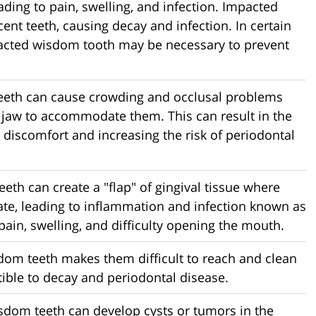
ding to pain, swelling, and infection. Impacted
nt teeth, causing decay and infection. In certain
mpacted wisdom tooth may be necessary to prevent
eeth can cause crowding and occlusal problems
e jaw to accommodate them. This can result in the
 discomfort and increasing the risk of periodontal
eeth can create a "flap" of gingival tissue where
ate, leading to inflammation and infection known as
pain, swelling, and difficulty opening the mouth.
sdom teeth makes them difficult to reach and clean
ble to decay and periodontal disease.
sdom teeth can develop cysts or tumors in the