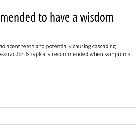
mmended to have a wisdom
djacent teeth and potentially causing cascading
 extraction is typically recommended when symptoms