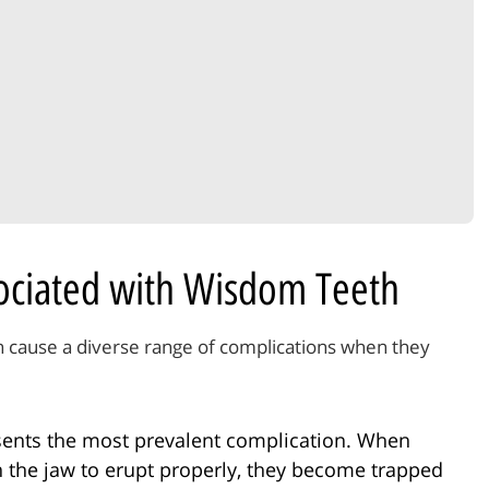
sociated with Wisdom Teeth
n cause a diverse range of complications when they
ents the most prevalent complication. When
n the jaw to erupt properly, they become trapped