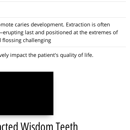
omote caries development. Extraction is often
erupting last and positioned at the extremes of
 flossing challenging
ly impact the patient's quality of life.
pacted Wisdom Teeth