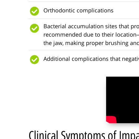
Orthodontic complications
Bacterial accumulation sites that pr
recommended due to their location—
the jaw, making proper brushing and
Additional complications that negative
Clinical Symptoms of Im