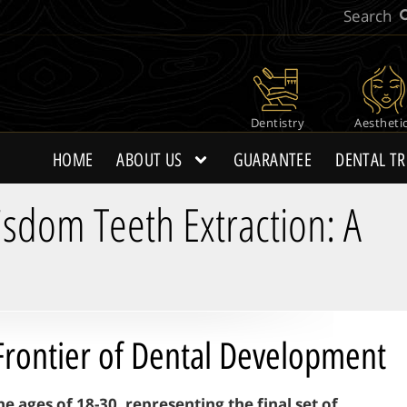
Dentistry
Aestheti
HOME
ABOUT US
GUARANTEE
DENTAL T
dom Teeth Extraction: A
Frontier of Dental Development
ages of 18-30, representing the final set of