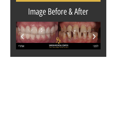
Image Before & After