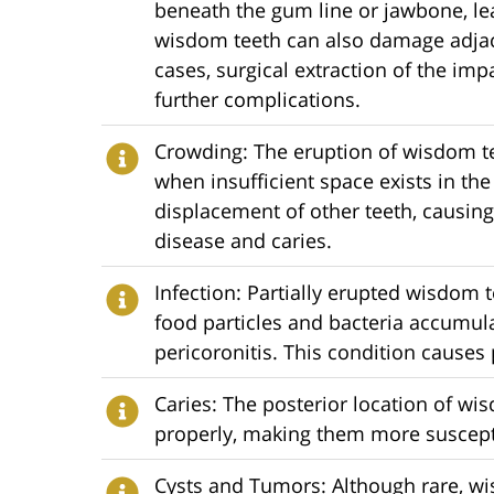
beneath the gum line or jawbone, lea
wisdom teeth can also damage adjace
cases, surgical extraction of the i
further complications.
Crowding: The eruption of wisdom t
when insufficient space exists in th
displacement of other teeth, causing
disease and caries.
Infection: Partially erupted wisdom t
food particles and bacteria accumul
pericoronitis. This condition causes 
Caries: The posterior location of wi
properly, making them more suscepti
Cysts and Tumors: Although rare, wi