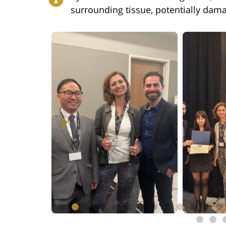
surrounding tissue, potentially dama