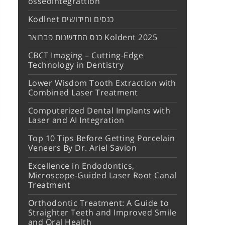
osseointegrattion
Kodlnet כנסים וחידושים
כנס החדשנות פברואר Koldent 2025
CBCT Imaging – Cutting-Edge
Technology in Dentistry
Lower Wisdom Tooth Extraction with
Combined Laser Treatment
Computerized Dental Implants with
Laser and AI Integration
Top 10 Tips Before Getting Porcelain
Veneers By Dr. Ariel Savion
Excellence in Endodontics,
Microscope-Guided Laser Root Canal
Treatment
Orthodontic Treatment: A Guide to
Straighter Teeth and Improved Smile
and Oral Health