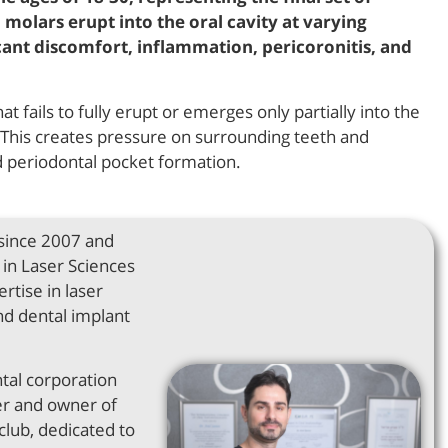
 molars erupt into the oral cavity at varying
icant discomfort, inflammation, pericoronitis, and
 fails to fully erupt or emerges only partially into the
on. This creates pressure on surrounding teeth and
nd periodontal pocket formation.
 since 2007 and
in Laser Sciences
rtise in laser
nd dental implant
ntal corporation
er and owner of
club, dedicated to