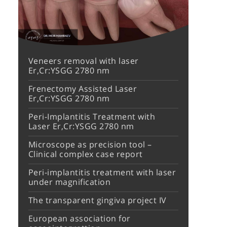
Veneers removal with laser
Er,Cr:YSGG 2780 nm
Frenectomy Assisted Laser
Er,Cr:YSGG 2780 nm
Peri-Implantitis Treatment with
Laser Er,Cr:YSGG 2780 nm
Microscope as precision tool –
Clinical complex case report
Peri-implantitis treatment with laser
under magnification
The transparent gingiva project IV
European association for