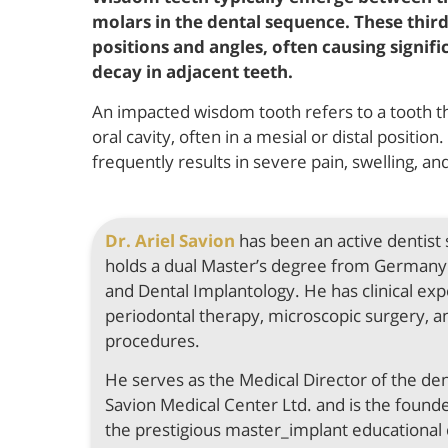
molars in the dental sequence. These third
positions and angles, often causing signif
decay in adjacent teeth.
An impacted wisdom tooth refers to a tooth that
oral cavity, often in a mesial or distal positi
frequently results in severe pain, swelling, a
Dr. Ariel Savion
has been an active dentist
holds a dual Master’s degree from Germany 
and Dental Implantology. He has clinical expe
periodontal therapy, microscopic surgery, a
procedures.
He serves as the Medical Director of the de
Savion Medical Center Ltd. and is the found
the prestigious master_implant educational 