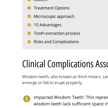
Treatment Options
Microscopic approach
10 Advantages
Tooth extraction process
Risks and Complications
Clinical Complications As
Wisdom teeth, also known as third molars, ca
emerge or fail to erupt properly.
Impacted Wisdom Teeth: This repres
wisdom teeth lack sufficient space i