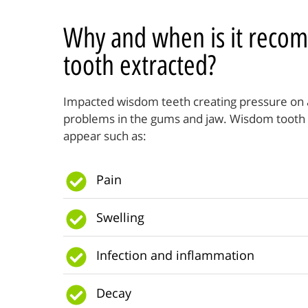
Why and when is it reco
tooth extracted?
Impacted wisdom teeth creating pressure on a
problems in the gums and jaw. Wisdom tooth
appear such as:
Pain
Swelling
Infection and inflammation
Decay