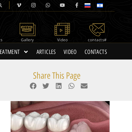
cs
Gallery
Video
#contacts
REATMENT
ARTICLES
VIDEO
CONTACTS
Share This Page