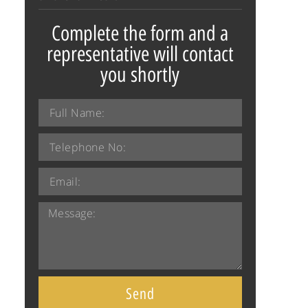
Complete the form and a
representative will contact
you shortly
Send