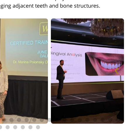
ging adjacent teeth and bone structures.