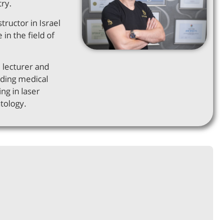
try.
structor in Israel
 in the field of
d lecturer and
ading medical
ng in laser
tology.