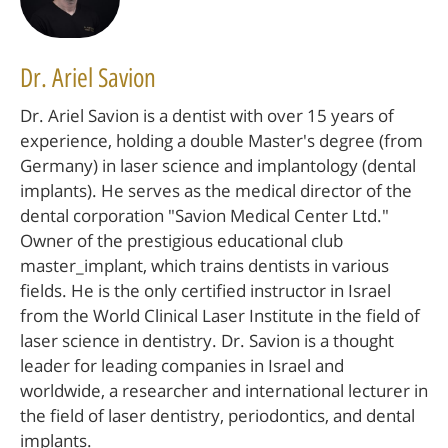
Dr. Ariel Savion
Dr. Ariel Savion is a dentist with over 15 years of
experience, holding a double Master's degree (from
Germany) in laser science and implantology (dental
implants). He serves as the medical director of the
dental corporation "Savion Medical Center Ltd."
Owner of the prestigious educational club
master_implant, which trains dentists in various
fields. He is the only certified instructor in Israel
from the World Clinical Laser Institute in the field of
laser science in dentistry. Dr. Savion is a thought
leader for leading companies in Israel and
worldwide, a researcher and international lecturer in
the field of laser dentistry, periodontics, and dental
implants.