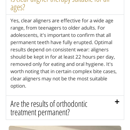
ages?
Yes, clear aligners are effective for a wide age
range, from teenagers to older adults. For
adolescents, it's important to confirm that all
permanent teeth have fully erupted. Optimal
results depend on consistent wear: aligners
should be kept in for at least 22 hours per day,
removed only for eating and oral hygiene. It's
worth noting that in certain complex bite cases,
clear aligners may not be the most suitable
option.
Are the results of orthodontic
treatment permanent?