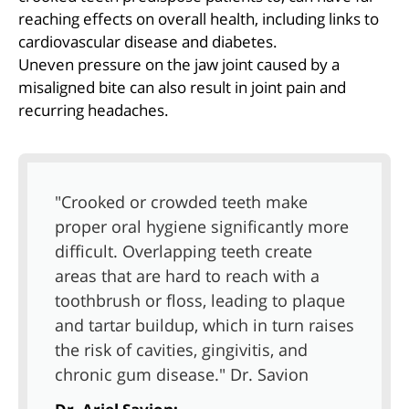
reaching effects on overall health, including links to
cardiovascular disease and diabetes.
Uneven pressure on the jaw joint caused by a
misaligned bite can also result in joint pain and
recurring headaches.
"Crooked or crowded teeth make
proper oral hygiene significantly more
difficult. Overlapping teeth create
areas that are hard to reach with a
toothbrush or floss, leading to plaque
and tartar buildup, which in turn raises
the risk of cavities, gingivitis, and
chronic gum disease." Dr. Savion