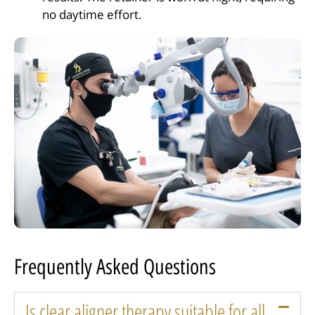
no daytime effort.
Frequently Asked Questions
Is clear aligner therapy suitable for all