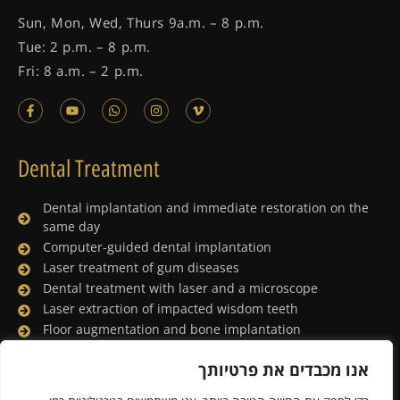
Sun, Mon, Wed, Thurs 9a.m. – 8 p.m.
Tue: 2 p.m. – 8 p.m.
Fri: 8 a.m. – 2 p.m.
Dental Treatment
Dental implantation and immediate restoration on the
same day
Computer-guided dental implantation
Laser treatment of gum diseases
Dental treatment with laser and a microscope
Laser extraction of impacted wisdom teeth
Floor augmentation and bone implantation
Dental treatment under general anesthesia
אנו מכבדים את פרטיותך
Lingual orthodontics
Porcelain facing and digital smile design