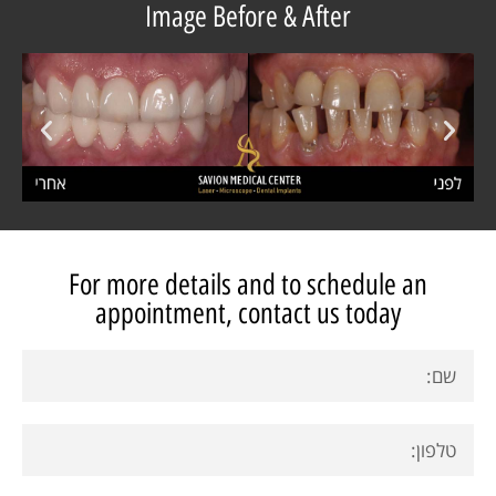
Image Before & After
For more details and to schedule an
appointment, contact us today