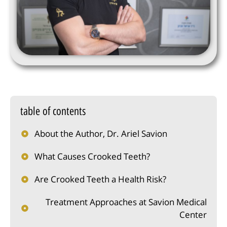
table of contents
About the Author, Dr. Ariel Savion
What Causes Crooked Teeth?
Are Crooked Teeth a Health Risk?
Treatment Approaches at Savion Medical
Center