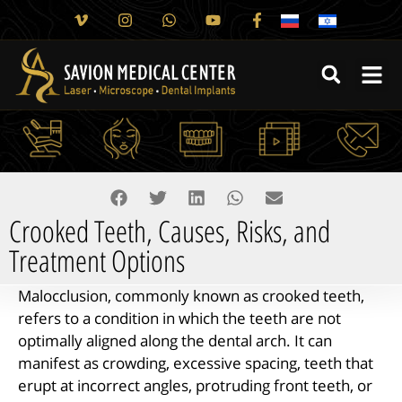
Crooked Teeth, Causes, Risks, and
Treatment Options
Malocclusion, commonly known as crooked teeth,
refers to a condition in which the teeth are not
optimally aligned along the dental arch. It can
manifest as crowding, excessive spacing, teeth that
erupt at incorrect angles, protruding front teeth, or