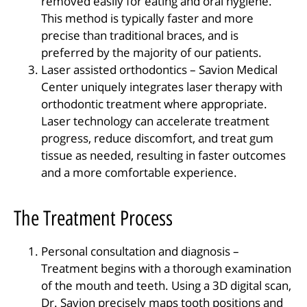
removed easily for eating and oral hygiene.
This method is typically faster and more
precise than traditional braces, and is
preferred by the majority of our patients.
Laser assisted orthodontics – Savion Medical
Center uniquely integrates laser therapy with
orthodontic treatment where appropriate.
Laser technology can accelerate treatment
progress, reduce discomfort, and treat gum
tissue as needed, resulting in faster outcomes
and a more comfortable experience.
The Treatment Process
Personal consultation and diagnosis –
Treatment begins with a thorough examination
of the mouth and teeth. Using a 3D digital scan,
Dr. Savion precisely maps tooth positions and