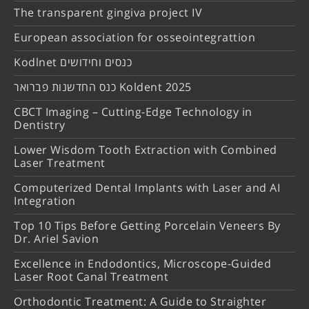
The transparent gingiva project IV
European association for osseointegrattion
Kodlnet כנסים וחידושים
כנס החדשנות פברואר Koldent 2025
CBCT Imaging – Cutting-Edge Technology in
Dentistry
Lower Wisdom Tooth Extraction with Combined
Laser Treatment
Computerized Dental Implants with Laser and AI
Integration
Top 10 Tips Before Getting Porcelain Veneers By
Dr. Ariel Savion
Excellence in Endodontics, Microscope-Guided
Laser Root Canal Treatment
Orthodontic Treatment: A Guide to Straighter