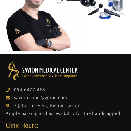
054-6477-468
savion.clinic@gmail.com
7 Jabotinsky St., Rishon Lezion
Ample parking and accessibility for the handicapped
Clinic Hours: