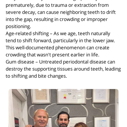
prematurely, due to trauma or extraction from
severe decay, can cause neighboring teeth to drift
into the gap, resulting in crowding or improper
positioning.
Age-related shifting – As we age, teeth naturally
tend to shift forward, particularly in the lower jaw.
This well-documented phenomenon can create
crowding that wasn't present earlier in life.
Gum disease – Untreated periodontal disease can
destroy the supporting tissues around teeth, leading
to shifting and bite changes.