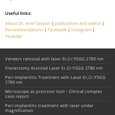
Useful links:
About Dr. Ariel Savyon
|
publications and videos
|
Recommendations
|
Facebook
|
Instagram
|
Youtube
Veneers removal with laser Er,Cr:YSGG 2780 nm
Frenectomy Assisted Laser Er,Cr:YSGG 2780 nm
Peri-Implantitis Treatment with Laser Er,Cr:YSGG
2780 nm
Microscope as precision tool – Clinical complex
case report
Peri-implantitis treatment with laser under
magnification