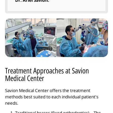
Dr. Ariel Savion:
Treatment Approaches at Savion
Medical Center
Savion Medical Center offers the treatment
methods best suited to each individual patient's
needs.
Traditional braces (fixed orthodontics) – The