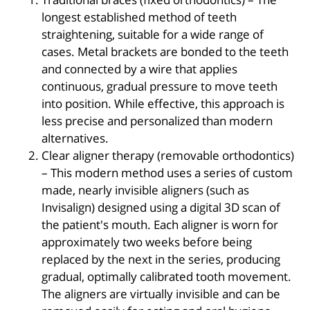
longest established method of teeth
straightening, suitable for a wide range of
cases. Metal brackets are bonded to the teeth
and connected by a wire that applies
continuous, gradual pressure to move teeth
into position. While effective, this approach is
less precise and personalized than modern
alternatives.
Clear aligner therapy (removable orthodontics)
– This modern method uses a series of custom
made, nearly invisible aligners (such as
Invisalign) designed using a digital 3D scan of
the patient's mouth. Each aligner is worn for
approximately two weeks before being
replaced by the next in the series, producing
gradual, optimally calibrated tooth movement.
The aligners are virtually invisible and can be