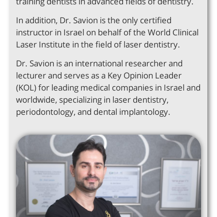
training dentists in advanced fields of dentistry.
In addition, Dr. Savion is the only certified
instructor in Israel on behalf of the World Clinical
Laser Institute in the field of laser dentistry.
Dr. Savion is an international researcher and
lecturer and serves as a Key Opinion Leader
(KOL) for leading medical companies in Israel and
worldwide, specializing in laser dentistry,
periodontology, and dental implantology.