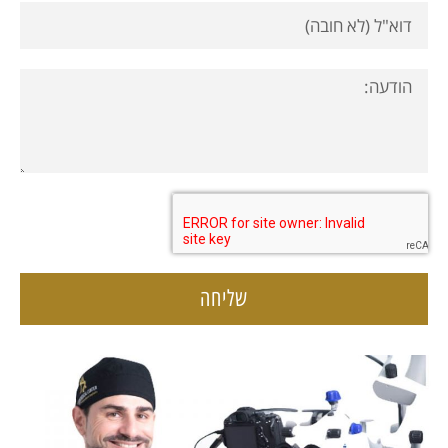
שליחה