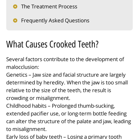
The Treatment Process
Frequently Asked Questions
What Causes Crooked Teeth?
Several factors contribute to the development of
malocclusion:
Genetics – Jaw size and facial structure are largely
determined by heredity. When the jaw is too small
relative to the size of the teeth, the result is
crowding or misalignment.
Childhood habits – Prolonged thumb-sucking,
extended pacifier use, or long-term bottle feeding
can alter the structure of the palate and jaw, leading
to misalignment.
Early loss of baby teeth – Losing a primary tooth