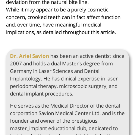
deviation from the natural bite line.
While it may appear to be a purely cosmetic
concern, crooked teeth can in fact affect function
and, over time, have meaningful medical
implications, as detailed throughout this article.
Dr. Ariel Savion
has been an active dentist since
2007 and holds a dual Master’s degree from
Germany in Laser Sciences and Dental
Implantology. He has clinical expertise in laser
periodontal therapy, microscopic surgery, and
dental implant procedures.
He serves as the Medical Director of the dental
corporation Savion Medical Center Ltd. and is the
founder and owner of the prestigious
master_implant educational club, dedicated to