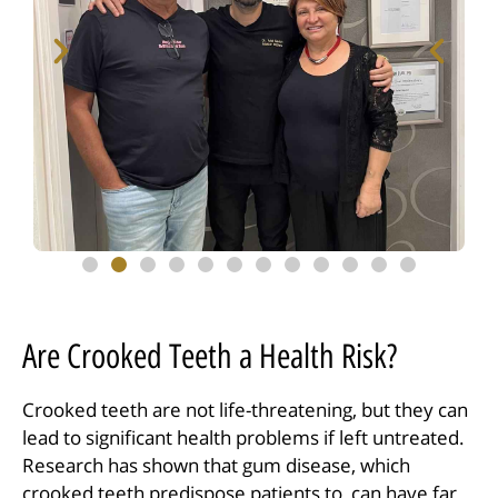
Are Crooked Teeth a Health Risk?
Crooked teeth are not life-threatening, but they can
lead to significant health problems if left untreated.
Research has shown that gum disease, which
crooked teeth predispose patients to, can have far