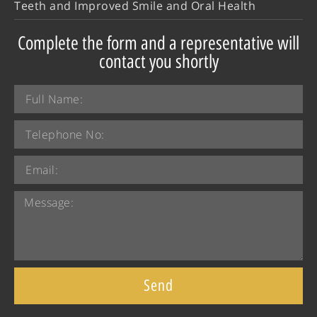
Teeth and Improved Smile and Oral Health
Complete the form and a representative will
contact you shortly
Send