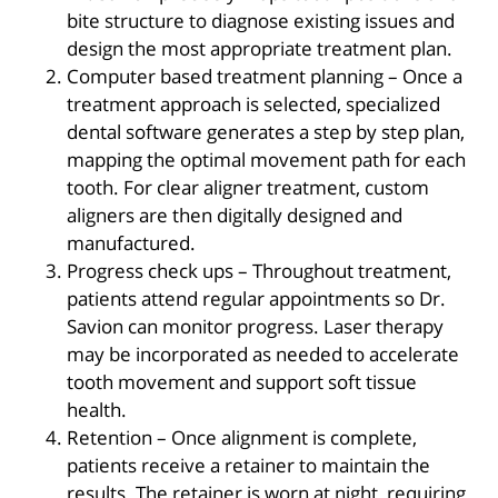
bite structure to diagnose existing issues and
design the most appropriate treatment plan.
Computer based treatment planning – Once a
treatment approach is selected, specialized
dental software generates a step by step plan,
mapping the optimal movement path for each
tooth. For clear aligner treatment, custom
aligners are then digitally designed and
manufactured.
Progress check ups – Throughout treatment,
patients attend regular appointments so Dr.
Savion can monitor progress. Laser therapy
may be incorporated as needed to accelerate
tooth movement and support soft tissue
health.
Retention – Once alignment is complete,
patients receive a retainer to maintain the
results. The retainer is worn at night, requiring