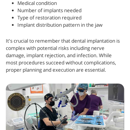
Medical condition
Number of implants needed
Type of restoration required
Implant distribution pattern in the jaw
It's crucial to remember that dental implantation is
complex with potential risks including nerve
damage, implant rejection, and infection. While
most procedures succeed without complications,
proper planning and execution are essential.