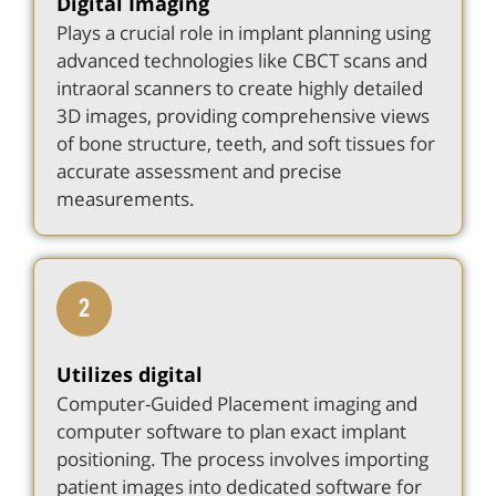
Digital Imaging
Plays a crucial role in implant planning using
advanced technologies like CBCT scans and
intraoral scanners to create highly detailed
3D images, providing comprehensive views
of bone structure, teeth, and soft tissues for
accurate assessment and precise
measurements.
Utilizes digital
Computer-Guided Placement imaging and
computer software to plan exact implant
positioning. The process involves importing
patient images into dedicated software for