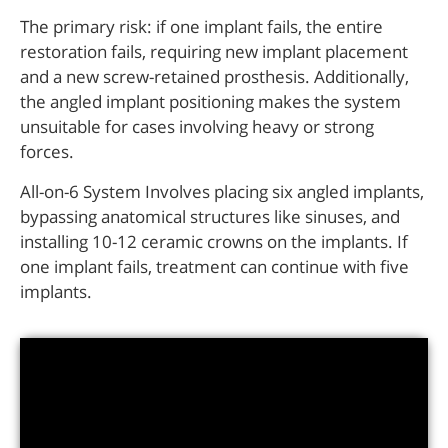
The primary risk: if one implant fails, the entire
restoration fails, requiring new implant placement
and a new screw-retained prosthesis. Additionally,
the angled implant positioning makes the system
unsuitable for cases involving heavy or strong
forces.
All-on-6 System Involves placing six angled implants,
bypassing anatomical structures like sinuses, and
installing 10-12 ceramic crowns on the implants. If
one implant fails, treatment can continue with five
implants.