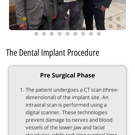
The Dental Implant Procedure
Pre Surgical Phase
The patient undergoes a CT scan (three-
dimensional) of the implant site. An
intraoral scan is performed using a
digital scanner. These technologies
prevent damage to nerves and blood
vessels of the lower jaw and facial
structures, while reducing surgical time