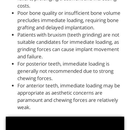
costs.
Poor bone quality or insufficient bone volume
precludes immediate loading, requiring bone
grafting and delayed implantation.
Patients with bruxism (teeth grinding) are not
suitable candidates for immediate loading, as
grinding forces can cause implant movement
and failure.
For posterior teeth, immediate loading is
generally not recommended due to strong
chewing forces.
For anterior teeth, immediate loading may be
appropriate as aesthetic concerns are
paramount and chewing forces are relatively
weak.