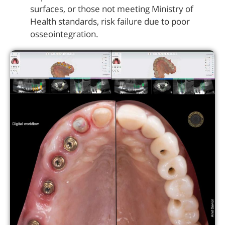
surfaces, or those not meeting Ministry of
Health standards, risk failure due to poor
osseointegration.