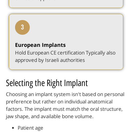
European Implants
Hold European CE certification Typically also
approved by Israeli authorities
Selecting the Right Implant
Choosing an implant system isn't based on personal
preference but rather on individual anatomical
factors. The implant must match the oral structure,
jaw shape, and available bone volume.
Patient age