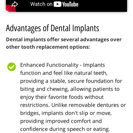
Advantages of Dental Implants
Dental implants offer several advantages over
other tooth replacement options:
Enhanced Functionality - Implants
function and feel like natural teeth,
providing a stable, secure foundation for
biting and chewing, allowing patients to
enjoy their favorite foods without
restrictions. Unlike removable dentures or
bridges, implants don't slip or move,
providing improved comfort and
confidence during speech or eating.