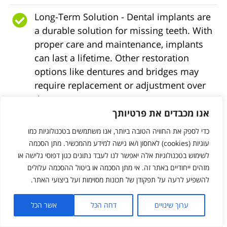
Long-Term Solution - Dental implants are
a durable solution for missing teeth. With
proper care and maintenance, implants
can last a lifetime. Other restoration
options like dentures and bridges may
require replacement or adjustment over
time.
אנו מכבדים את פרטיותך
Jaw Bone Preservation - When a tooth is
כדי לספק את החוויה הטובה ביותר, אנו משתמשים בטכנולוגיות כמו
lost, the underlying jawbone can
עוגיות (cookies) לאחסון ו/או גישה למידע מהמכשיר. מתן הסכמה
deteriorate over time. Dental implants
לשימוש בטכנולוגיות אלה יאפשר לנו לעבד נתונים כגון דפוסי גלישה או
stimulate the jawbone through
מזהים ייחודיים באתר זה. אי מתן הסכמה או ביטול ההסכמה עלולים
osseointegration, promoting bone growth
להשפיע לרעה על תפקודן של תכונות מסוימות ועל ביצועי האתר.
and preventing bone loss, helping
maintain the natural shape of the jaw and
אשר הכל
דחה הכל
ערוך שינויים
facial structure, oral health, and