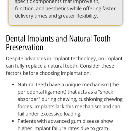
specific components that improve fit,
function, and aesthetics while offering faster
delivery times and greater flexibility.
Dental Implants and Natural Tooth
Preservation
Despite advances in implant technology, no implant
can fully replace a natural tooth. Consider these
factors before choosing implantation:
Natural teeth have a unique mechanism (the
periodontal ligament) that acts as a "shock
absorber" during chewing, cushioning chewing
forces. Implants lack this mechanism and can
fail under excessive loading.
Patients with advanced gum disease show
higher implant failure rates due to gram-