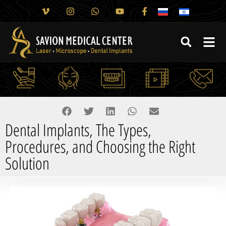
Dental Implants, The Types,
Procedures, and Choosing the Right
Solution