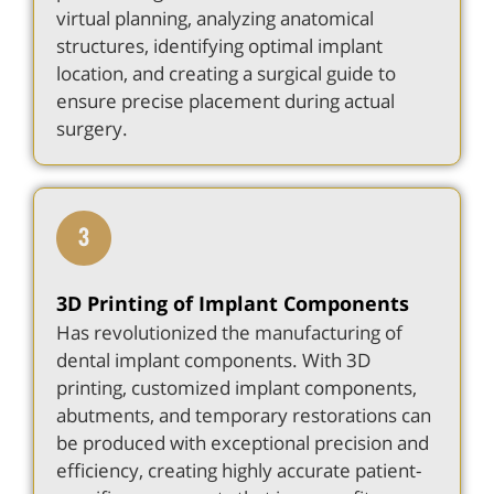
virtual planning, analyzing anatomical
structures, identifying optimal implant
location, and creating a surgical guide to
ensure precise placement during actual
surgery.
3D Printing of Implant Components
Has revolutionized the manufacturing of
dental implant components. With 3D
printing, customized implant components,
abutments, and temporary restorations can
be produced with exceptional precision and
efficiency, creating highly accurate patient-