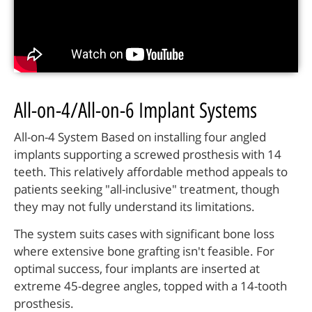
All-on-4/All-on-6 Implant Systems
All-on-4 System Based on installing four angled
implants supporting a screwed prosthesis with 14
teeth. This relatively affordable method appeals to
patients seeking "all-inclusive" treatment, though
they may not fully understand its limitations.
The system suits cases with significant bone loss
where extensive bone grafting isn't feasible. For
optimal success, four implants are inserted at
extreme 45-degree angles, topped with a 14-tooth
prosthesis.