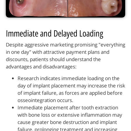
Immediate and Delayed Loading
Despite aggressive marketing promising "everything
in one day" with attractive payment plans and
discounts, patients should understand the
advantages and disadvantages:
Research indicates immediate loading on the
day of implant placement may increase the risk
of implant failure, as forces are applied before
osseointegration occurs.
Immediate placement after tooth extraction
with bone loss or extensive inflammation may
cause greater bone destruction and implant
failure, prolonging treatment and increasing