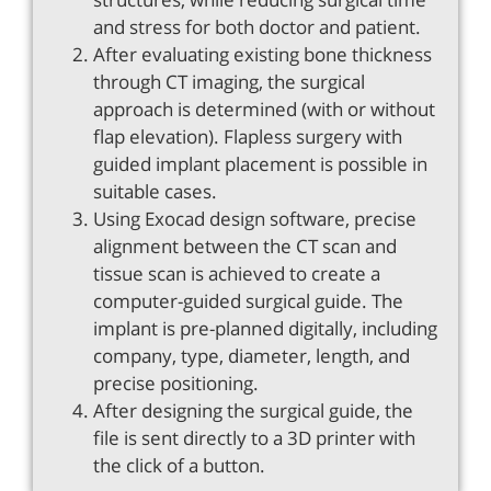
and stress for both doctor and patient.
After evaluating existing bone thickness
through CT imaging, the surgical
approach is determined (with or without
flap elevation). Flapless surgery with
guided implant placement is possible in
suitable cases.
Using Exocad design software, precise
alignment between the CT scan and
tissue scan is achieved to create a
computer-guided surgical guide. The
implant is pre-planned digitally, including
company, type, diameter, length, and
precise positioning.
After designing the surgical guide, the
file is sent directly to a 3D printer with
the click of a button.