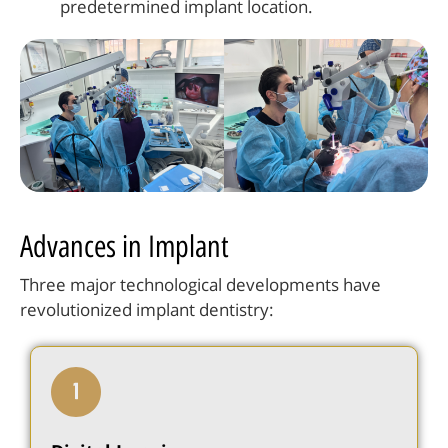
predetermined implant location.
Advances in Implant
Three major technological developments have
revolutionized implant dentistry: