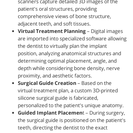
scanners capture detailed 3D images of the
patient's oral structures, providing
comprehensive views of bone structure,
adjacent teeth, and soft tissues.
Virtual Treatment Planning
– Digital images
are imported into specialized software allowing
the dentist to virtually plan the implant
position, analyzing anatomical structures and
determining optimal placement, angle, and
depth while considering bone density, nerve
proximity, and aesthetic factors.
Surgical Guide Creation
– Based on the
virtual treatment plan, a custom 3D-printed
silicone surgical guide is fabricated,
personalized to the patient's unique anatomy.
Guided Implant Placemen
t – During surgery,
the surgical guide is positioned on the patient's
teeth, directing the dentist to the exact