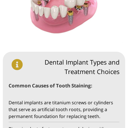
Dental Implant Types and
Treatment Choices
Common Causes of Tooth Staining:
Dental implants are titanium screws or cylinders
that serve as artificial tooth roots, providing a
permanent foundation for replacing teeth.