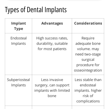
Types of Dental Implants
Implant
Advantages
Considerations
Type
Endosteal
High success rates,
Require
Implants
durability, suitable
adequate bone
for most patients
volume. may
need two-stage
surgical
procedure for
osseointegration
Subperiosteal
Less invasive
Less stable than
Implants
surgery, can support
endosteal
implants with limited
implants. higher
bone
risk of
complications