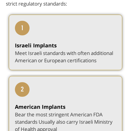
strict regulatory standards:
Israeli Implants
Meet Israeli standards with often additional
American or European certifications
American Implants
Bear the most stringent American FDA
standards Usually also carry Israeli Ministry
of Health approval