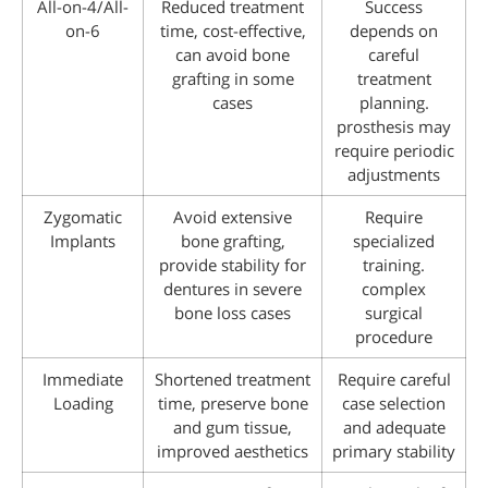
All-on-4/All-
Reduced treatment
Success
on-6
time, cost-effective,
depends on
can avoid bone
careful
grafting in some
treatment
cases
planning.
prosthesis may
require periodic
adjustments
Zygomatic
Avoid extensive
Require
Implants
bone grafting,
specialized
provide stability for
training.
dentures in severe
complex
bone loss cases
surgical
procedure
Immediate
Shortened treatment
Require careful
Loading
time, preserve bone
case selection
and gum tissue,
and adequate
improved aesthetics
primary stability