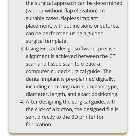
the surgical approach can be determined
(with or without flap elevation). In
suitable cases, flapless implant
placement, without incisions or sutures,
can be performed using a guided
surgical template.
Using Exocad design software, precise
alignment is achieved between the CT
scan and tissue scan to create a
computer-guided surgical guide. The
dental implant is pre-planned digitally,
including company name, implant type,
diameter, length, and exact positioning.
After designing the surgical guide, with
the click of a button, the designed file is
sent directly to the 3D printer for
fabrication.