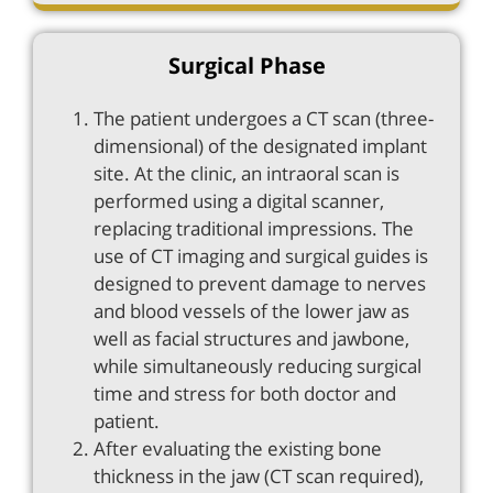
Surgical Phase
The patient undergoes a CT scan (three-
dimensional) of the designated implant
site. At the clinic, an intraoral scan is
performed using a digital scanner,
replacing traditional impressions. The
use of CT imaging and surgical guides is
designed to prevent damage to nerves
and blood vessels of the lower jaw as
well as facial structures and jawbone,
while simultaneously reducing surgical
time and stress for both doctor and
patient.
After evaluating the existing bone
thickness in the jaw (CT scan required),