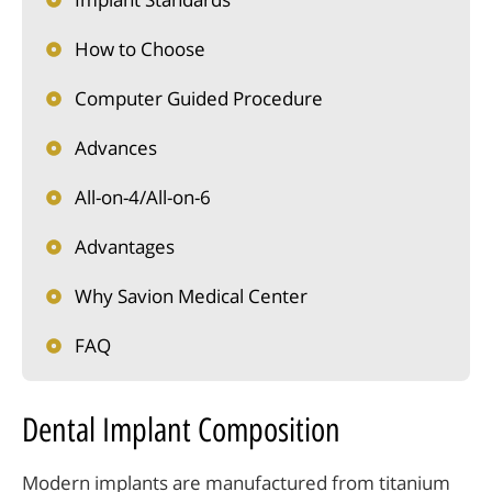
How to Choose
Computer Guided Procedure
Advances
All-on-4/All-on-6
Advantages
Why Savion Medical Center
FAQ
Dental Implant Composition
Modern implants are manufactured from titanium