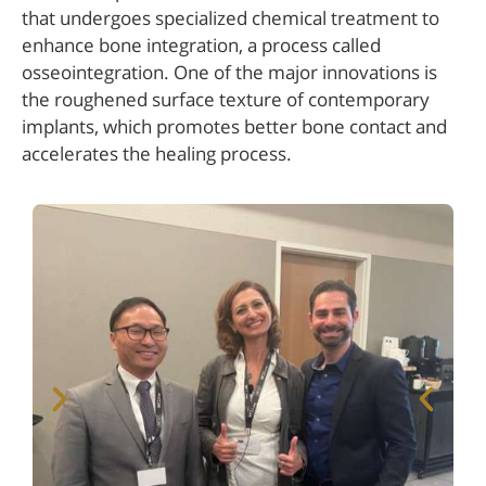
that undergoes specialized chemical treatment to
enhance bone integration, a process called
osseointegration. One of the major innovations is
the roughened surface texture of contemporary
implants, which promotes better bone contact and
accelerates the healing process.