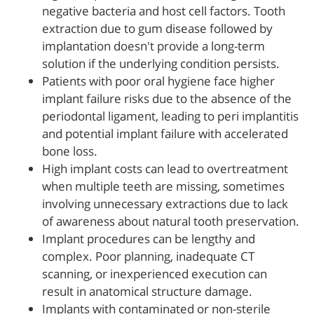
negative bacteria and host cell factors. Tooth
extraction due to gum disease followed by
implantation doesn't provide a long-term
solution if the underlying condition persists.
Patients with poor oral hygiene face higher
implant failure risks due to the absence of the
periodontal ligament, leading to peri implantitis
and potential implant failure with accelerated
bone loss.
High implant costs can lead to overtreatment
when multiple teeth are missing, sometimes
involving unnecessary extractions due to lack
of awareness about natural tooth preservation.
Implant procedures can be lengthy and
complex. Poor planning, inadequate CT
scanning, or inexperienced execution can
result in anatomical structure damage.
Implants with contaminated or non-sterile