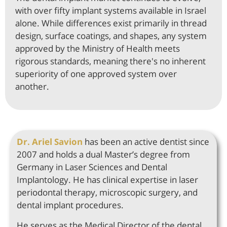
with over fifty implant systems available in Israel
alone. While differences exist primarily in thread
design, surface coatings, and shapes, any system
approved by the Ministry of Health meets
rigorous standards, meaning there's no inherent
superiority of one approved system over
another.
Dr. Ariel Savion
has been an active dentist since
2007 and holds a dual Master’s degree from
Germany in Laser Sciences and Dental
Implantology. He has clinical expertise in laser
periodontal therapy, microscopic surgery, and
dental implant procedures.
He serves as the Medical Director of the dental