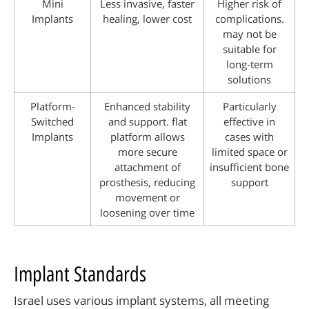
Mini
Less invasive, faster
Higher risk of
Implants
healing, lower cost
complications.
may not be
suitable for
long-term
solutions
Platform-
Enhanced stability
Particularly
Switched
and support. flat
effective in
Implants
platform allows
cases with
more secure
limited space or
attachment of
insufficient bone
prosthesis, reducing
support
movement or
loosening over time
Implant Standards
Israel uses various implant systems, all meeting