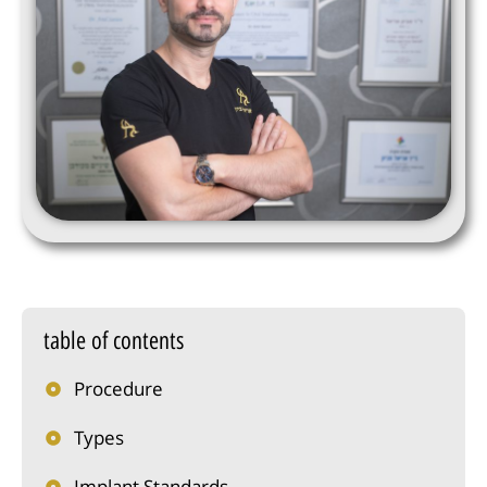
table of contents
Procedure
Types
Implant Standards