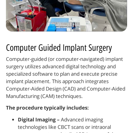
Computer Guided Implant Surgery
Computer-guided (or computer-navigated) implant
surgery utilizes advanced digital technology and
specialized software to plan and execute precise
implant placement. This approach integrates
Computer-Aided Design (CAD) and Computer-Aided
Manufacturing (CAM) techniques.
The procedure typically includes:
Digital Imaging –
Advanced imaging
technologies like CBCT scans or intraoral