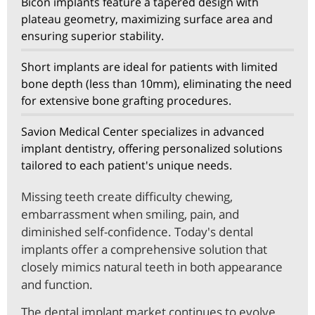
Bicon implants feature a tapered design with
plateau geometry, maximizing surface area and
ensuring superior stability.
Short implants are ideal for patients with limited
bone depth (less than 10mm), eliminating the need
for extensive bone grafting procedures.
Savion Medical Center specializes in advanced
implant dentistry, offering personalized solutions
tailored to each patient's unique needs.
Missing teeth create difficulty chewing,
embarrassment when smiling, pain, and
diminished self-confidence. Today's dental
implants offer a comprehensive solution that
closely mimics natural teeth in both appearance
and function.
The dental implant market continues to evolve,