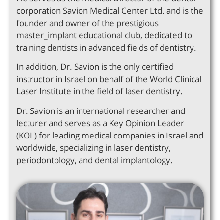
corporation Savion Medical Center Ltd. and is the
founder and owner of the prestigious
master_implant educational club, dedicated to
training dentists in advanced fields of dentistry.
In addition, Dr. Savion is the only certified
instructor in Israel on behalf of the World Clinical
Laser Institute in the field of laser dentistry.
Dr. Savion is an international researcher and
lecturer and serves as a Key Opinion Leader
(KOL) for leading medical companies in Israel and
worldwide, specializing in laser dentistry,
periodontology, and dental implantology.