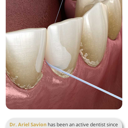
Dr. Ariel Savion
has been an active dentist since