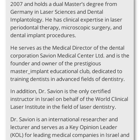
2007 and holds a dual Master’s degree from
Germany in Laser Sciences and Dental
Implantology. He has clinical expertise in laser
periodontal therapy, microscopic surgery, and
dental implant procedures.
He serves as the Medical Director of the dental
corporation Savion Medical Center Ltd. and is the
founder and owner of the prestigious
master_implant educational club, dedicated to
training dentists in advanced fields of dentistry.
In addition, Dr. Savion is the only certified
instructor in Israel on behalf of the World Clinical
Laser Institute in the field of laser dentistry.
Dr. Savion is an international researcher and
lecturer and serves as a Key Opinion Leader
(KOL) for leading medical companies in Israel and