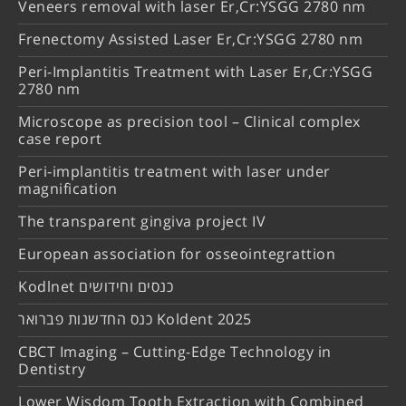
Veneers removal with laser Er,Cr:YSGG 2780 nm
Frenectomy Assisted Laser Er,Cr:YSGG 2780 nm
Peri-Implantitis Treatment with Laser Er,Cr:YSGG
2780 nm
Microscope as precision tool – Clinical complex
case report
Peri-implantitis treatment with laser under
magnification
The transparent gingiva project IV
European association for osseointegrattion
Kodlnet כנסים וחידושים
כנס החדשנות פברואר Koldent 2025
CBCT Imaging – Cutting-Edge Technology in
Dentistry
Lower Wisdom Tooth Extraction with Combined