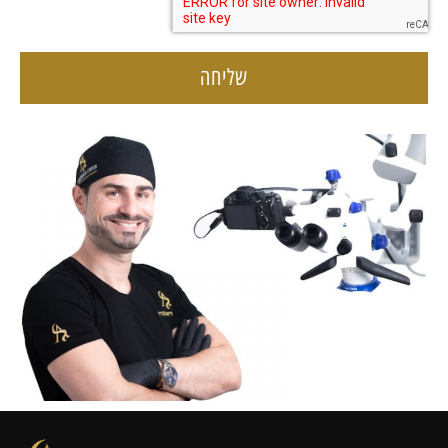
שליחה