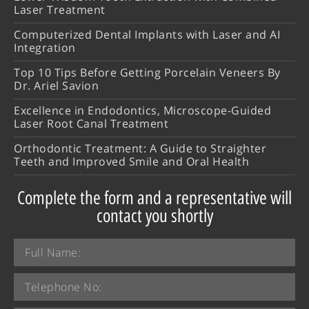
Laser Treatment
Computerized Dental Implants with Laser and AI
Integration
Top 10 Tips Before Getting Porcelain Veneers By
Dr. Ariel Savion
Excellence in Endodontics, Microscope-Guided
Laser Root Canal Treatment
Orthodontic Treatment: A Guide to Straighter
Teeth and Improved Smile and Oral Health
Complete the form and a representative will
contact you shortly