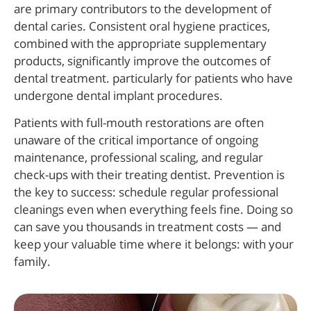
are primary contributors to the development of
dental caries. Consistent oral hygiene practices,
combined with the appropriate supplementary
products, significantly improve the outcomes of
dental treatment. particularly for patients who have
undergone dental implant procedures.
Patients with full-mouth restorations are often
unaware of the critical importance of ongoing
maintenance, professional scaling, and regular
check-ups with their treating dentist. Prevention is
the key to success: schedule regular professional
cleanings even when everything feels fine. Doing so
can save you thousands in treatment costs — and
keep your valuable time where it belongs: with your
family.