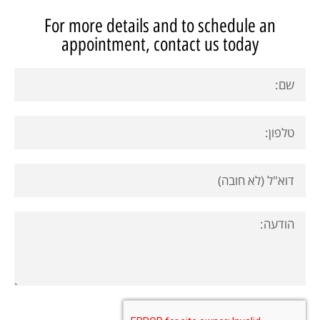
For more details and to schedule an
appointment, contact us today