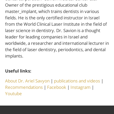
Owner of the prestigious educational club
master_implant, which trains dentists in various
fields. He is the only certified instructor in Israel
from the World Clinical Laser Institute in the field of
laser science in dentistry. Dr. Savion is a thought
leader for leading companies in Israel and
worldwide, a researcher and international lecturer in
the field of laser dentistry, periodontics, and dental
implants.
Useful links:
About Dr. Ariel Savyon
|
publications and videos
|
Recommendations
|
Facebook
|
Instagram
|
Youtube