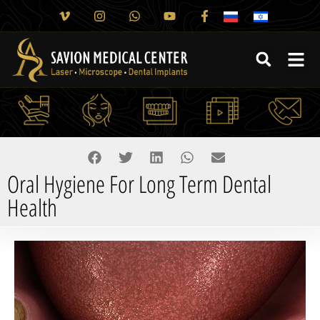
Oral Hygiene For Long Term Dental
Health