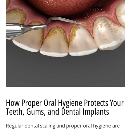
How Proper Oral Hygiene Protects Your
Teeth, Gums, and Dental Implants
Regular dental scaling and proper oral hygiene are