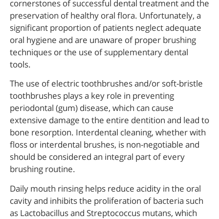
cornerstones of successful dental treatment and the
preservation of healthy oral flora. Unfortunately, a
significant proportion of patients neglect adequate
oral hygiene and are unaware of proper brushing
techniques or the use of supplementary dental
tools.
The use of electric toothbrushes and/or soft-bristle
toothbrushes plays a key role in preventing
periodontal (gum) disease, which can cause
extensive damage to the entire dentition and lead to
bone resorption. Interdental cleaning, whether with
floss or interdental brushes, is non-negotiable and
should be considered an integral part of every
brushing routine.
Daily mouth rinsing helps reduce acidity in the oral
cavity and inhibits the proliferation of bacteria such
as Lactobacillus and Streptococcus mutans, which