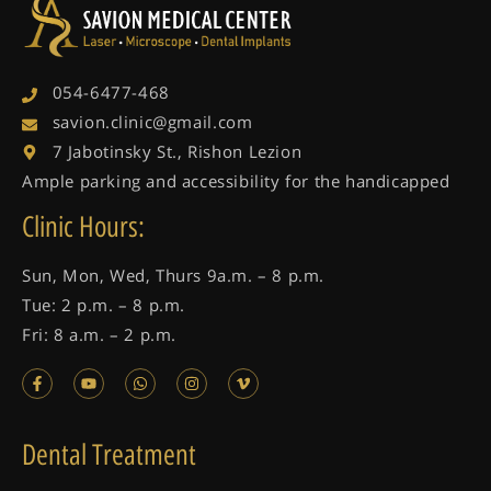
054-6477-468
savion.clinic@gmail.com
7 Jabotinsky St., Rishon Lezion
Ample parking and accessibility for the handicapped
Clinic Hours:
Sun, Mon, Wed, Thurs 9a.m. – 8 p.m.
Tue: 2 p.m. – 8 p.m.
Fri: 8 a.m. – 2 p.m.
Dental Treatment