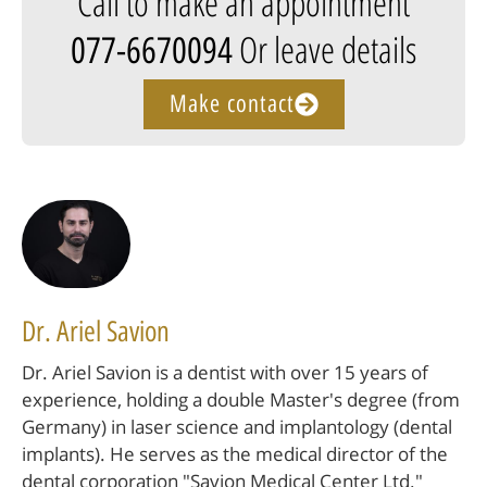
Call to make an appointment
Or leave details
077-6670094
Make contact
Dr. Ariel Savion
Dr. Ariel Savion is a dentist with over 15 years of
experience, holding a double Master's degree (from
Germany) in laser science and implantology (dental
implants). He serves as the medical director of the
dental corporation "Savion Medical Center Ltd."