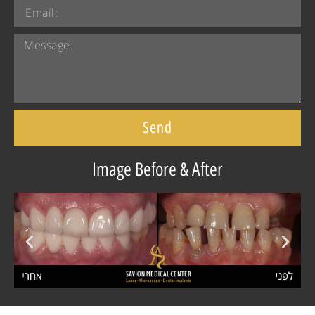
Send
Image Before & After