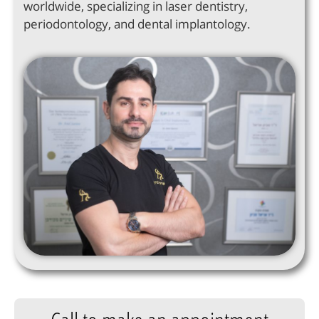
worldwide, specializing in laser dentistry,
periodontology, and dental implantology.