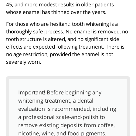
45, and more modest results in older patients
whose enamel has thinned over the years.
For those who are hesitant: tooth whitening is a
thoroughly safe process. No enamel is removed, no
tooth structure is altered, and no significant side
effects are expected following treatment. There is
no age restriction, provided the enamel is not
severely worn.
Important! Before beginning any
whitening treatment, a dental
evaluation is recommended, including
a professional scale-and-polish to
remove existing deposits from coffee,
nicotine, wine, and food pigments.