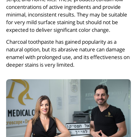
concentrations of active ingredients and provide
minimal, inconsistent results. They may be suitable
for very mild surface staining but should not be
expected to deliver significant color change.
Charcoal toothpaste has gained popularity as a
natural option, but its abrasive nature can damage
enamel with prolonged use, and its effectiveness on
deeper stains is very limited.