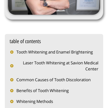
table of contents
Tooth Whitening and Enamel Brightening
Laser Tooth Whitening at Savion Medical
Center
Common Causes of Tooth Discoloration
Benefits of Tooth Whitening
Whitening Methods