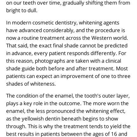
on our teeth over time, gradually shifting them from
bright to dull.
In modern cosmetic dentistry, whitening agents
have advanced considerably, and the procedure is
now a routine treatment across the Western world.
That said, the exact final shade cannot be predicted
in advance, every patient responds differently. For
this reason, photographs are taken with a clinical
shade guide both before and after treatment. Most
patients can expect an improvement of one to three
shades of whiteness.
The condition of the enamel, the tooth's outer layer,
plays a key role in the outcome. The more worn the
enamel, the less pronounced the whitening effect,
as the yellowish dentin beneath begins to show
through. This is why the treatment tends to yield the
best results in patients between the ages of 16 and