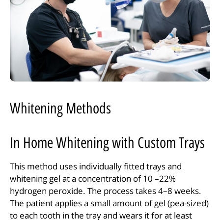
Whitening Methods
In Home Whitening with Custom Trays
This method uses individually fitted trays and
whitening gel at a concentration of 10 –22%
hydrogen peroxide. The process takes 4–8 weeks.
The patient applies a small amount of gel (pea-sized)
to each tooth in the tray and wears it for at least