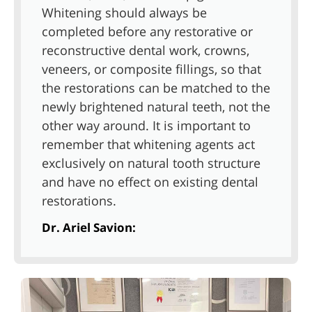
Whitening should always be
completed before any restorative or
reconstructive dental work, crowns,
veneers, or composite fillings, so that
the restorations can be matched to the
newly brightened natural teeth, not the
other way around. It is important to
remember that whitening agents act
exclusively on natural tooth structure
and have no effect on existing dental
restorations.
Dr. Ariel Savion: