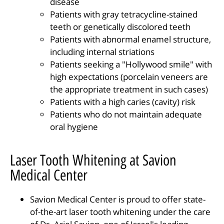
disease
Patients with gray tetracycline-stained
teeth or genetically discolored teeth
Patients with abnormal enamel structure,
including internal striations
Patients seeking a "Hollywood smile" with
high expectations (porcelain veneers are
the appropriate treatment in such cases)
Patients with a high caries (cavity) risk
Patients who do not maintain adequate
oral hygiene
Laser Tooth Whitening at Savion
Medical Center
Savion Medical Center is proud to offer state-
of-the-art laser tooth whitening under the care