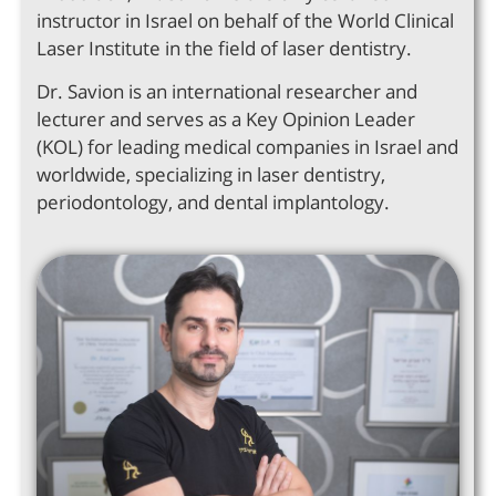
instructor in Israel on behalf of the World Clinical
Laser Institute in the field of laser dentistry.
Dr. Savion is an international researcher and
lecturer and serves as a Key Opinion Leader
(KOL) for leading medical companies in Israel and
worldwide, specializing in laser dentistry,
periodontology, and dental implantology.