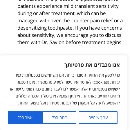
patients experience mild transient sensitivity
during or after treatment, which can be
managed with over-the-counter pain relief or a
desensitizing toothpaste. If you have concerns
about sensitivity, we encourage you to discuss
them with Dr. Savion before treatment begins.
אנו מכבדים את פרטיותך
This article was written by Dr. Ariel Savion to
raise awareness of aesthetic dentistry in
כדי לספק את החוויה הטובה ביותר, אנו משתמשים בטכנולוגיות כמו
general, and tooth whitening in particular.
עוגיות (cookies) לאחסון ו/או גישה למידע מהמכשיר. מתן הסכמה
Tooth whitening is a safe, effective, and
לשימוש בטכנולוגיות אלה יאפשר לנו לעבד נתונים כגון דפוסי גלישה או
satisfying procedure. The recommended
מזהים ייחודיים באתר זה. אי מתן הסכמה או ביטול ההסכמה עלולים
approach is a combined protocol: one hour of
להשפיע לרעה על תפקודן של תכונות מסוימות ועל ביצועי האתר.
in-office laser whitening followed by up to one
week of home maintenance.
אשר הכל
דחה הכל
ערוך שינויים