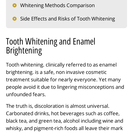
Whitening Methods Comparison
Side Effects and Risks of Tooth Whitening
Tooth Whitening and Enamel
Brightening
Tooth whitening. clinically referred to as enamel
brightening. is a safe, non invasive cosmetic
treatment suitable for nearly everyone. Yet many
people avoid it due to lingering misconceptions and
unfounded fears.
The truth is, discoloration is almost universal.
Carbonated drinks, hot beverages such as coffee,
black tea, and green tea, alcohol including wine and
whisky, and pigment-rich foods all leave their mark