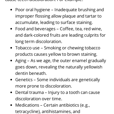
Poor oral hygiene – Inadequate brushing and
improper flossing allow plaque and tartar to
accumulate, leading to surface staining.
Food and beverages – Coffee, tea, red wine,
and dark-colored fruits are leading culprits for
long term discoloration.
Tobacco use – Smoking or chewing tobacco
products causes yellow to brown staining.
Aging – As we age, the outer enamel gradually
goes down, revealing the naturally yellowish
dentin beneath.
Genetics – Some individuals are genetically
more prone to discoloration.
Dental trauma – Injury to a tooth can cause
discoloration over time.
Medications – Certain antibiotics (e.g.,
tetracycline), antihistamines, and