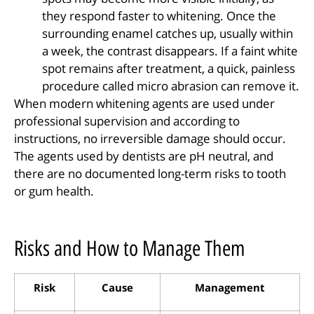
they respond faster to whitening. Once the
surrounding enamel catches up, usually within
a week, the contrast disappears. If a faint white
spot remains after treatment, a quick, painless
procedure called micro abrasion can remove it.
When modern whitening agents are used under
professional supervision and according to
instructions, no irreversible damage should occur.
The agents used by dentists are pH neutral, and
there are no documented long-term risks to tooth
or gum health.
Risks and How to Manage Them
Risk
Cause
Management