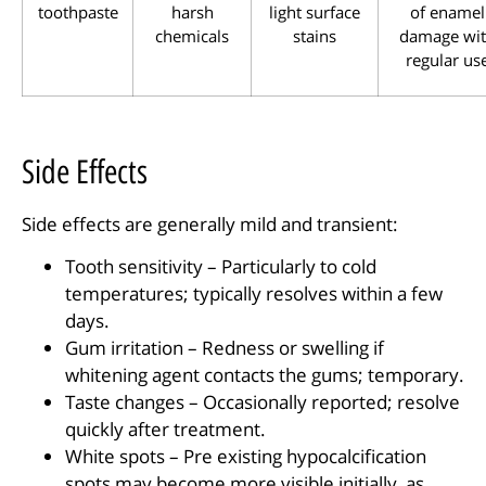
toothpaste
harsh
light surface
of enamel
chemicals
stains
damage wi
regular us
Side Effects
Side effects are generally mild and transient:
Tooth sensitivity – Particularly to cold
temperatures; typically resolves within a few
days.
Gum irritation – Redness or swelling if
whitening agent contacts the gums; temporary.
Taste changes – Occasionally reported; resolve
quickly after treatment.
White spots – Pre existing hypocalcification
spots may become more visible initially, as