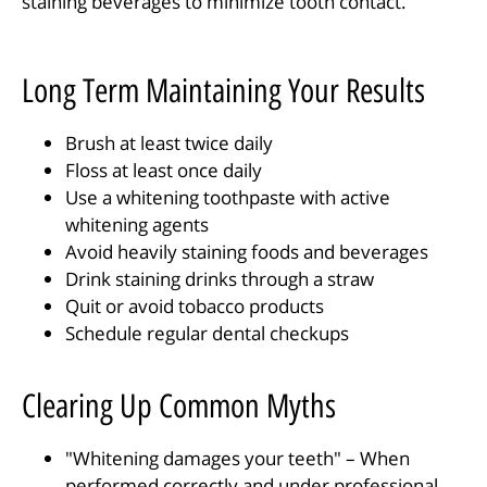
staining beverages to minimize tooth contact.
Long Term Maintaining Your Results
Brush at least twice daily
Floss at least once daily
Use a whitening toothpaste with active
whitening agents
Avoid heavily staining foods and beverages
Drink staining drinks through a straw
Quit or avoid tobacco products
Schedule regular dental checkups
Clearing Up Common Myths
"Whitening damages your teeth" – When
performed correctly and under professional