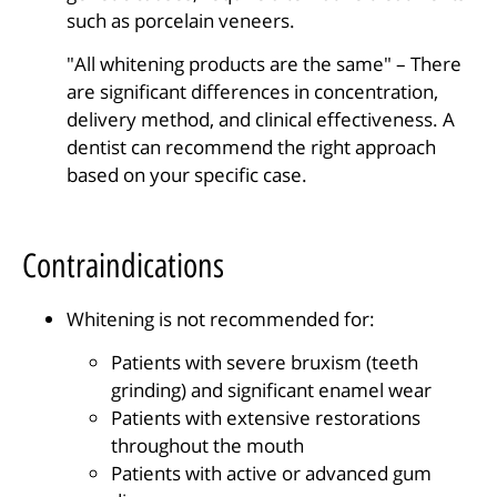
such as porcelain veneers.
"All whitening products are the same" – There
are significant differences in concentration,
delivery method, and clinical effectiveness. A
dentist can recommend the right approach
based on your specific case.
Contraindications
Whitening is not recommended for:
Patients with severe bruxism (teeth
grinding) and significant enamel wear
Patients with extensive restorations
throughout the mouth
Patients with active or advanced gum