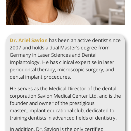
Dr. Ariel Savion
has been an active dentist since
2007 and holds a dual Master’s degree from
Germany in Laser Sciences and Dental
Implantology. He has clinical expertise in laser
periodontal therapy, microscopic surgery, and
dental implant procedures.
He serves as the Medical Director of the dental
corporation Savion Medical Center Ltd. and is the
founder and owner of the prestigious
master_implant educational club, dedicated to
training dentists in advanced fields of dentistry.
In addition, Dr. Savion is the only certified