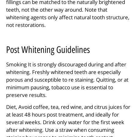
fillings can be matched to the naturally brightened
teeth, not the other way around. Note that
whitening agents only affect natural tooth structure,
not restorations.
Post Whitening Guidelines
Smoking It is strongly discouraged during and after
whitening. Freshly whitened teeth are especially
porous and susceptible to re staining. Quitting, or at
minimum pausing, tobacco use is essential to
preserve results.
Diet, Avoid coffee, tea, red wine, and citrus juices for
at least 48 hours post treatment, and ideally for
several weeks. Drink only water for the first week
after whitening. Use a straw when consuming