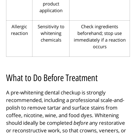
product
application
Allergic
Sensitivity to
Check ingredients
reaction
whitening
beforehand; stop use
chemicals
immediately if a reaction
occurs
What to Do Before Treatment
A pre-whitening dental checkup is strongly
recommended, including a professional scale-and-
polish to remove tartar and surface stains from
coffee, nicotine, wine, and food dyes. Whitening
should ideally be completed
before
any restorative
or reconstructive work, so that crowns, veneers, or