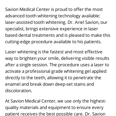
Savion Medical Center is proud to offer the most
advanced tooth whitening technology available:
laser-assisted tooth whitening. Dr. Ariel Savion, our
specialist, brings extensive experience in laser
based dental treatments and is pleased to make this
cutting-edge procedure available to his patients.
Laser whitening is the fastest and most effective
way to brighten your smile, delivering visible results
after a single session. The procedure uses a laser to
activate a professional grade whitening gel applied
directly to the teeth, allowing it to penetrate the
enamel and break down deep-set stains and
discoloration.
At Savion Medical Center, we use only the highest-
quality materials and equipment to ensure every
patient receives the best possible care. Dr. Savion