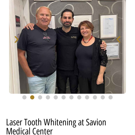
Laser Tooth Whitening at Savion
Medical Center