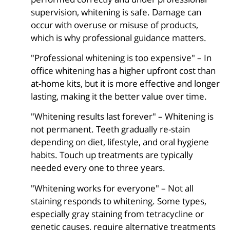
supervision, whitening is safe. Damage can
occur with overuse or misuse of products,
which is why professional guidance matters.
"Professional whitening is too expensive" – In
office whitening has a higher upfront cost than
at-home kits, but it is more effective and longer
lasting, making it the better value over time.
"Whitening results last forever" – Whitening is
not permanent. Teeth gradually re-stain
depending on diet, lifestyle, and oral hygiene
habits. Touch up treatments are typically
needed every one to three years.
"Whitening works for everyone" – Not all
staining responds to whitening. Some types,
especially gray staining from tetracycline or
genetic causes, require alternative treatments