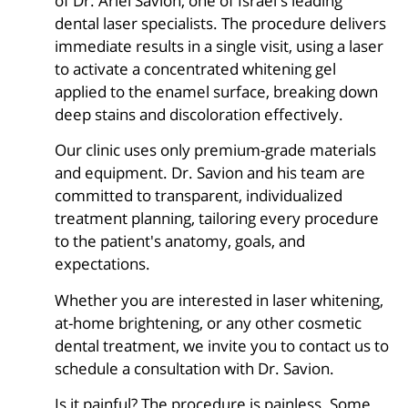
of Dr. Ariel Savion, one of Israel's leading
dental laser specialists. The procedure delivers
immediate results in a single visit, using a laser
to activate a concentrated whitening gel
applied to the enamel surface, breaking down
deep stains and discoloration effectively.
Our clinic uses only premium-grade materials
and equipment. Dr. Savion and his team are
committed to transparent, individualized
treatment planning, tailoring every procedure
to the patient's anatomy, goals, and
expectations.
Whether you are interested in laser whitening,
at-home brightening, or any other cosmetic
dental treatment, we invite you to contact us to
schedule a consultation with Dr. Savion.
Is it painful? The procedure is painless. Some