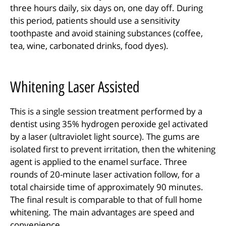
three hours daily, six days on, one day off. During
this period, patients should use a sensitivity
toothpaste and avoid staining substances (coffee,
tea, wine, carbonated drinks, food dyes).
Whitening Laser Assisted
This is a single session treatment performed by a
dentist using 35% hydrogen peroxide gel activated
by a laser (ultraviolet light source). The gums are
isolated first to prevent irritation, then the whitening
agent is applied to the enamel surface. Three
rounds of 20-minute laser activation follow, for a
total chairside time of approximately 90 minutes.
The final result is comparable to that of full home
whitening. The main advantages are speed and
convenience.