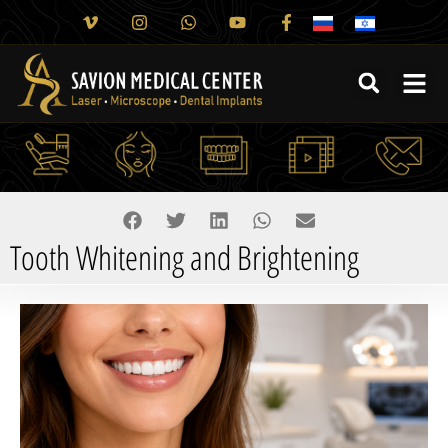
Tooth Whitening and Brightening