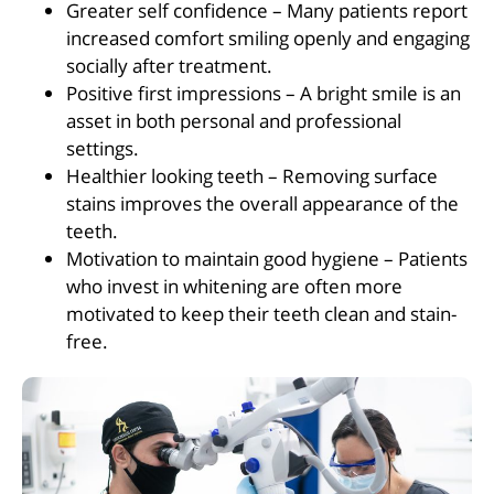
Greater self confidence – Many patients report
increased comfort smiling openly and engaging
socially after treatment.
Positive first impressions – A bright smile is an
asset in both personal and professional
settings.
Healthier looking teeth – Removing surface
stains improves the overall appearance of the
teeth.
Motivation to maintain good hygiene – Patients
who invest in whitening are often more
motivated to keep their teeth clean and stain-
free.