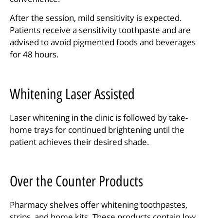
After the session, mild sensitivity is expected.
Patients receive a sensitivity toothpaste and are
advised to avoid pigmented foods and beverages
for 48 hours.
Whitening Laser Assisted
Laser whitening in the clinic is followed by take-
home trays for continued brightening until the
patient achieves their desired shade.
Over the Counter Products
Pharmacy shelves offer whitening toothpastes,
strips, and home kits. These products contain low