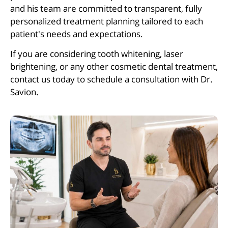
and his team are committed to transparent, fully
personalized treatment planning tailored to each
patient's needs and expectations.
If you are considering tooth whitening, laser
brightening, or any other cosmetic dental treatment,
contact us today to schedule a consultation with Dr.
Savion.