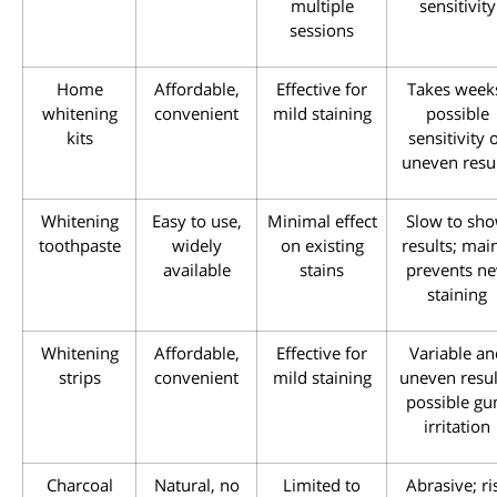
multiple
sensitivity
sessions
Home
Affordable,
Effective for
Takes week
whitening
convenient
mild staining
possible
kits
sensitivity 
uneven resu
Whitening
Easy to use,
Minimal effect
Slow to sh
toothpaste
widely
on existing
results; mai
available
stains
prevents n
staining
Whitening
Affordable,
Effective for
Variable an
strips
convenient
mild staining
uneven resul
possible g
irritation
Charcoal
Natural, no
Limited to
Abrasive; ri