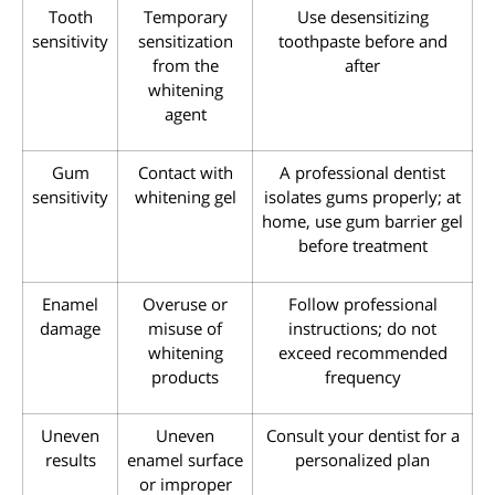
Tooth
Temporary
Use desensitizing
sensitivity
sensitization
toothpaste before and
from the
after
whitening
agent
Gum
Contact with
A professional dentist
sensitivity
whitening gel
isolates gums properly; at
home, use gum barrier gel
before treatment
Enamel
Overuse or
Follow professional
damage
misuse of
instructions; do not
whitening
exceed recommended
products
frequency
Uneven
Uneven
Consult your dentist for a
results
enamel surface
personalized plan
or improper