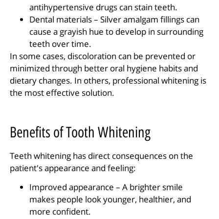
antihypertensive drugs can stain teeth.
Dental materials – Silver amalgam fillings can
cause a grayish hue to develop in surrounding
teeth over time.
In some cases, discoloration can be prevented or
minimized through better oral hygiene habits and
dietary changes. In others, professional whitening is
the most effective solution.
Benefits of Tooth Whitening
Teeth whitening has direct consequences on the
patient's appearance and feeling:
Improved appearance – A brighter smile
makes people look younger, healthier, and
more confident.