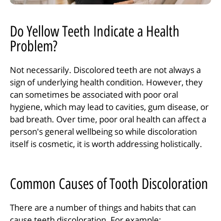
Do Yellow Teeth Indicate a Health
Problem?
Not necessarily. Discolored teeth are not always a
sign of underlying health condition. However, they
can sometimes be associated with poor oral
hygiene, which may lead to cavities, gum disease, or
bad breath. Over time, poor oral health can affect a
person's general wellbeing so while discoloration
itself is cosmetic, it is worth addressing holistically.
Common Causes of Tooth Discoloration
There are a number of things and habits that can
cause teeth discoloration. For example: