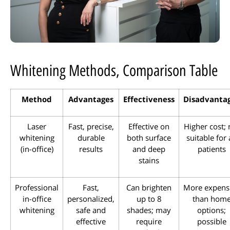
Whitening Methods, Comparison Table
Method
Advantages
Effectiveness
Disadvanta
Laser
Fast, precise,
Effective on
Higher cost; 
whitening
durable
both surface
suitable for 
(in-office)
results
and deep
patients
stains
Professional
Fast,
Can brighten
More expens
in-office
personalized,
up to 8
than hom
whitening
safe and
shades; may
options;
effective
require
possible